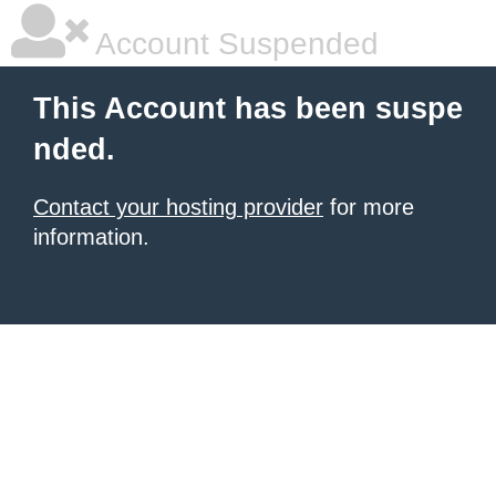
Account Suspended
This Account has been suspe
nded.
Contact your hosting provider
for more
information.